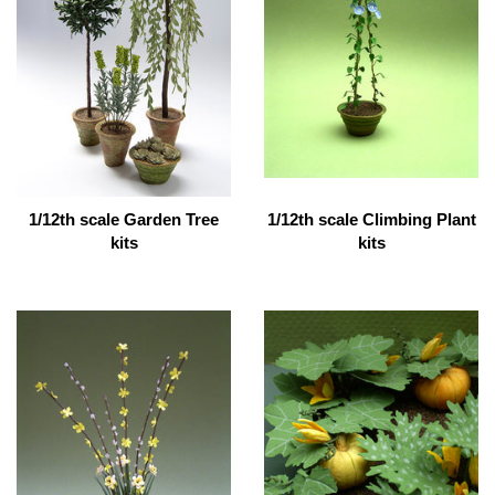
1/12th scale Garden Tree
1/12th scale Climbing Plant
kits
kits