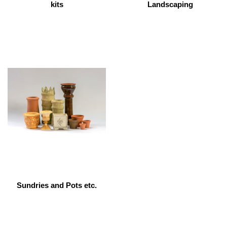
kits
Landscaping
Sundries and Pots etc.