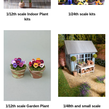
1/12th scale Indoor Plant
1/24th scale kits
kits
1/12th scale Garden Plant
1/48th and small scale