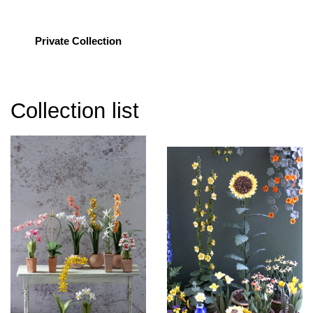
Private Collection
Collection list