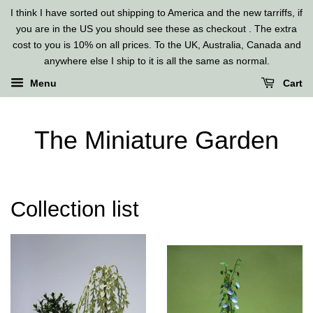
I think I have sorted out shipping to America and the new tarriffs, if
you are in the US you should see these as checkout . The extra
cost to you is 10% on all prices. To the UK, Australia, Canada and
anywhere else I ship to it is all the same as normal.
Menu
Cart
The Miniature Garden
Collection list