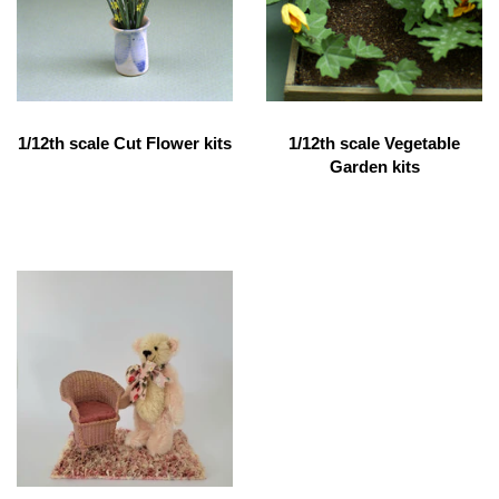
1/12th scale Cut Flower kits
1/12th scale Vegetable
Garden kits