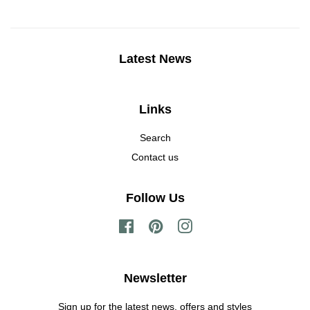
Latest News
Links
Search
Contact us
Follow Us
Facebook
Pinterest
Instagram
Newsletter
Sign up for the latest news, offers and styles