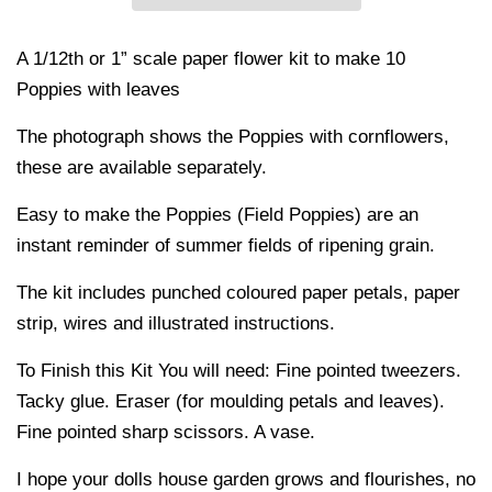
A 1/12th or 1” scale paper flower kit to make 10
Poppies with leaves
The photograph shows the Poppies with cornflowers,
these are available separately.
Easy to make the Poppies (Field Poppies) are an
instant reminder of summer fields of ripening grain.
The kit includes punched coloured paper petals, paper
strip, wires and illustrated instructions.
To Finish this Kit You will need: Fine pointed tweezers.
Tacky glue. Eraser (for moulding petals and leaves).
Fine pointed sharp scissors. A vase.
I hope your dolls house garden grows and flourishes, no