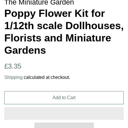
The Miniature Garden
Poppy Flower Kit for
1/12th scale Dollhouses,
Florists and Miniature
Gardens
Regular
Sale
£3.35
price
price
Shipping
calculated at checkout.
Add to Cart