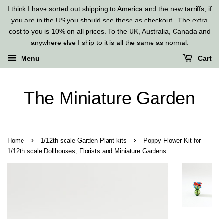
I think I have sorted out shipping to America and the new tarriffs, if
you are in the US you should see these as checkout . The extra
cost to you is 10% on all prices. To the UK, Australia, Canada and
anywhere else I ship to it is all the same as normal.
Menu
Cart
The Miniature Garden
›
›
Home
1/12th scale Garden Plant kits
Poppy Flower Kit for
1/12th scale Dollhouses, Florists and Miniature Gardens