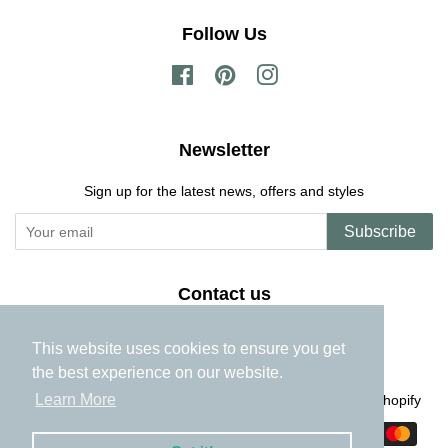
Follow Us
Facebook
Pinterest
Instagram
Newsletter
Sign up for the latest news, offers and styles
Subscribe
Contact us
georgie@bellepapier.com
This website uses cookies to ensure you get
the best experience on our website.
Learn More
Copyright © 2026,
The Miniature Garden
.
Powered by Shopify
Payment