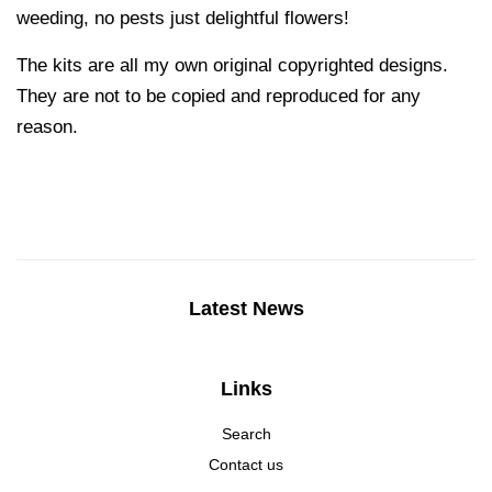
weeding, no pests just delightful flowers!
The kits are all my own original copyrighted designs.
They are not to be copied and reproduced for any
reason.
Latest News
Links
Search
Contact us